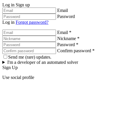
Log in
Sign up
Email
Password
Log in
Forgot password?
Email *
Nickname *
Password *
Confirm password *
Send me (rare) updates.
I'm a developer of an automated solver
Sign Up
Use social profile